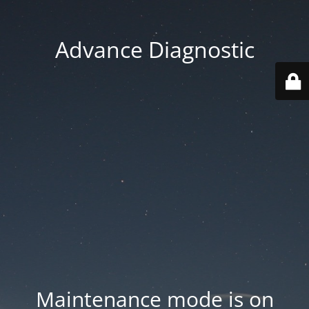
Advance Diagnostic
Maintenance mode is on