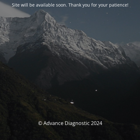
Site will be available soon. Thank you for your patience!
© Advance Diagnostic 2024