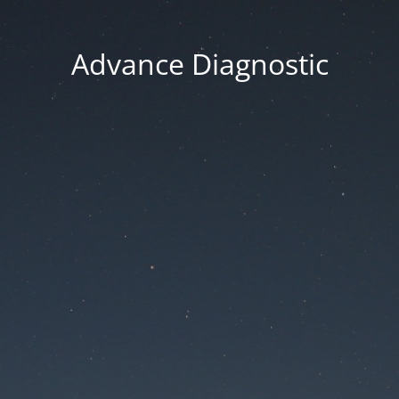
Advance Diagnostic