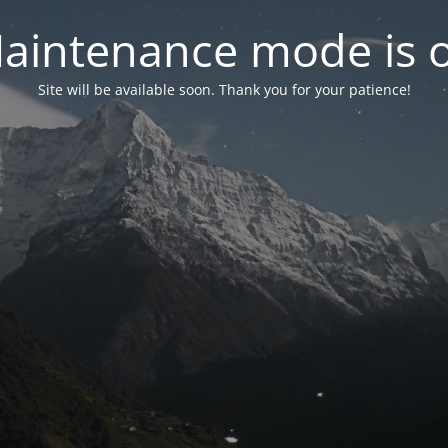
aintenance mode is 
Site will be available soon. Thank you for your patience!