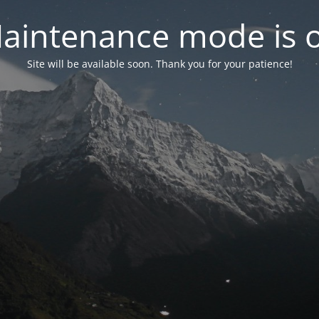
aintenance mode is 
Site will be available soon. Thank you for your patience!